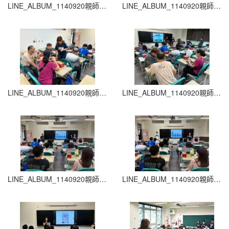
LINE_ALBUM_1140920親師生座談會_260204_33
LINE_ALBUM_1140920親師生座談會_260204_32
LINE_ALBUM_1140920親師生座談會_260204_31
LINE_ALBUM_1140920親師生座談會_260204_30
LINE_ALBUM_1140920親師生座談會_260204_29
LINE_ALBUM_1140920親師生座談會_260204_28