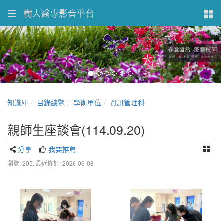
樹人醫專影音平台
知識庫
目錄總覽
學術單位
資訊管理科
親師生座談會(114.09.20)
分享
我要推薦
瀏覽: 205,
最近修訂: 2026-06-08