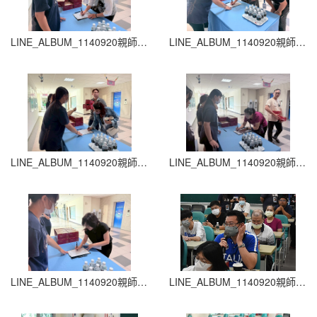
LINE_ALBUM_1140920親師生座談會_260204_43
LINE_ALBUM_1140920親師生座談會_260204_42
LINE_ALBUM_1140920親師生座談會_260204_41
LINE_ALBUM_1140920親師生座談會_260204_40
LINE_ALBUM_1140920親師生座談會_260204_39
LINE_ALBUM_1140920親師生座談會_260204_38