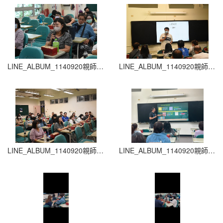
LINE_ALBUM_1140920親師生座談會_260204_21
LINE_ALBUM_1140920親師生座談會_260204_20
LINE_ALBUM_1140920親師生座談會_260204_19
LINE_ALBUM_1140920親師生座談會_260204_18