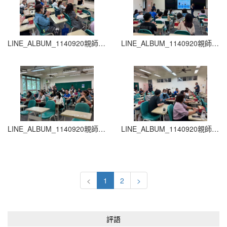
LINE_ALBUM_1140920親師生座談會_260204_11
LINE_ALBUM_1140920親師生座談會_260204_10
LINE_ALBUM_1140920親師生座談會_260204_9
LINE_ALBUM_1140920親師生座談會_260204_8
<
1
2
>
評語