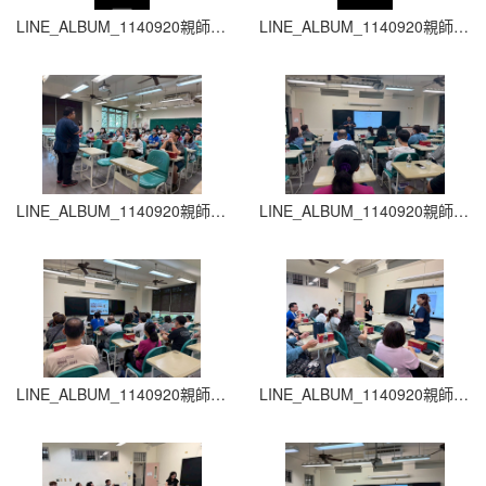
LINE_ALBUM_1140920親師生座談會_260204_17
LINE_ALBUM_1140920親師生座談會_260204_16
LINE_ALBUM_1140920親師生座談會_260204_15
LINE_ALBUM_1140920親師生座談會_260204_14
LINE_ALBUM_1140920親師生座談會_260204_13
LINE_ALBUM_1140920親師生座談會_260204_12