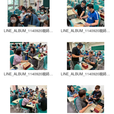
LINE_ALBUM_1140920親師生座談會_260204_37
LINE_ALBUM_1140920親師生座談會_260204_36
LINE_ALBUM_1140920親師生座談會_260204_35
LINE_ALBUM_1140920親師生座談會_260204_34