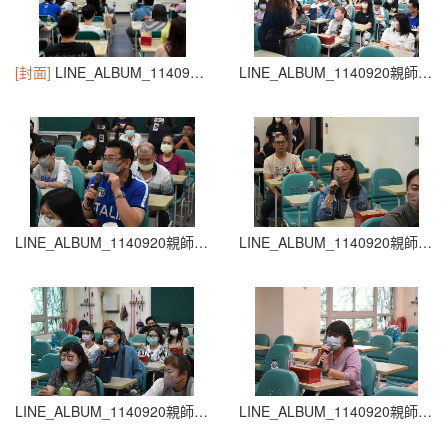
[封面]
LINE_ALBUM_1140920親師生座談會_260204_27
LINE_ALBUM_1140920親師生座談會_260204_26
LINE_ALBUM_1140920親師生座談會_260204_25
LINE_ALBUM_1140920親師生座談會_260204_24
LINE_ALBUM_1140920親師生座談會_260204_23
LINE_ALBUM_1140920親師生座談會_260204_22