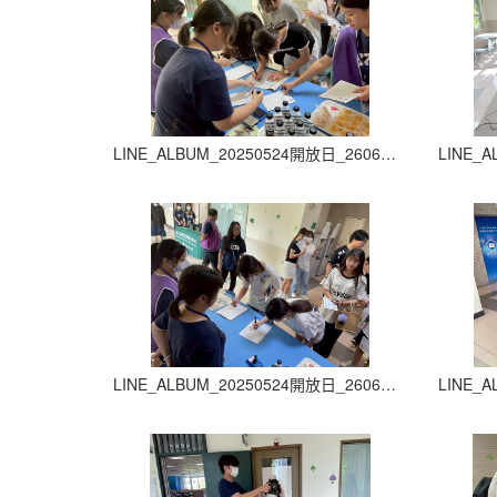
LINE_ALBUM_20250524開放日_260605_13
LINE_ALBUM_20250524開放日_260605_17