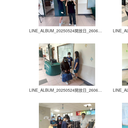
LINE_ALBUM_20250524開放日_260605_21
LINE_ALBUM_20250524開放日_260605_25