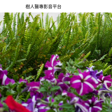
樹人醫專影音平台