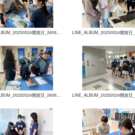
LINE_ALBUM_20250524開放日_260605_22
LINE_ALBUM_20250524開放日_260605_26