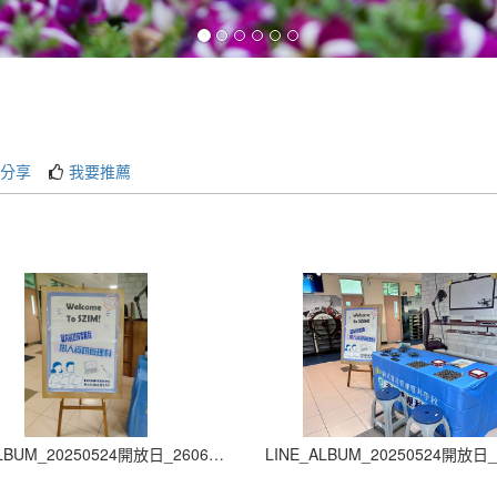
分享
我要推薦
LINE_ALBUM_20250524開放日_260605_2