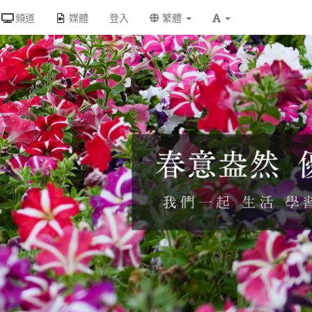
頻道
媒體
登入
繁體