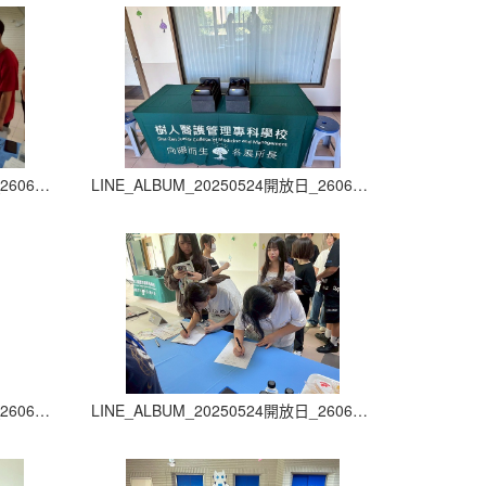
LINE_ALBUM_20250524開放日_260605_7
LINE_ALBUM_20250524開放日_260605_8
LINE_ALBUM_20250524開放日_260605_11
LINE_ALBUM_20250524開放日_260605_12