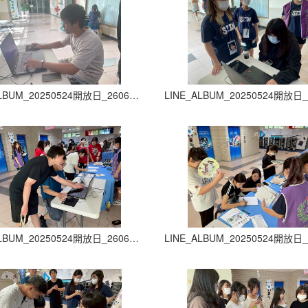
LINE_ALBUM_20250524開放日_260605_14
LINE_ALBUM_20250524開放日_260605_18