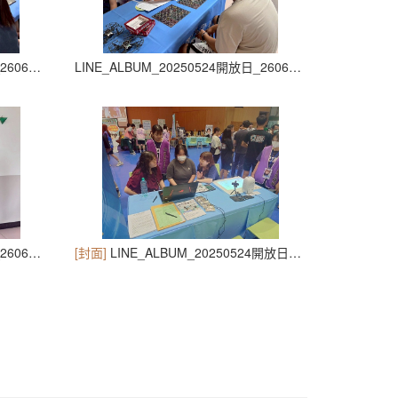
LINE_ALBUM_20250524開放日_260605_31
LINE_ALBUM_20250524開放日_260605_32
LINE_ALBUM_20250524開放日_260605_35
[封面]
LINE_ALBUM_20250524開放日_260605_36