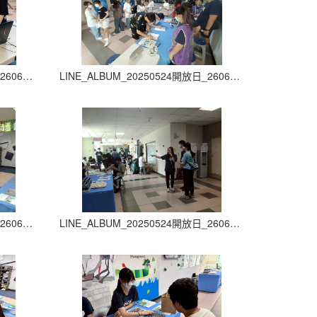
LINE_ALBUM_20250524開放日_260605_23
LINE_ALBUM_20250524開放日_260605_24
LINE_ALBUM_20250524開放日_260605_27
LINE_ALBUM_20250524開放日_260605_28