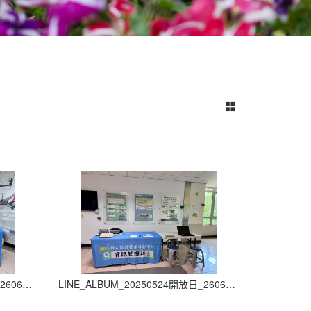
LINE_ALBUM_20250524開放日_260605_3
LINE_ALBUM_20250524開放日_260605_4