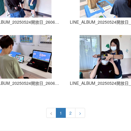
LINE_ALBUM_20250524開放日_260605_30
LINE_ALBUM_20250524開放日_260605_34
<
1
2
>