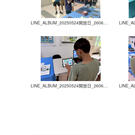
LINE_ALBUM_20250524開放日_260605_29
LINE_ALBUM_20250524開放日_260605_33