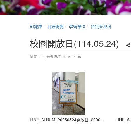
知識庫
目錄總覽
學術單位
資訊管理科
校園開放日(114.05.24)
瀏覽: 201,
最近修訂: 2026-06-08
LINE_ALBUM_20250524開放日_260605_1