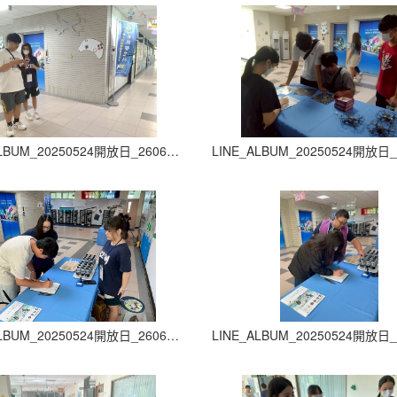
LINE_ALBUM_20250524開放日_260605_6
LINE_ALBUM_20250524開放日_260605_10