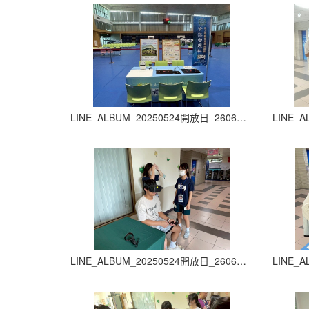
LINE_ALBUM_20250524開放日_260605_5
LINE_ALBUM_20250524開放日_260605_9