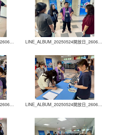
LINE_ALBUM_20250524開放日_260605_15
LINE_ALBUM_20250524開放日_260605_16
LINE_ALBUM_20250524開放日_260605_19
LINE_ALBUM_20250524開放日_260605_20