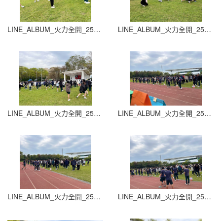
LINE_ALBUM_火力全開_251015_1
LINE_ALBUM_火力全開_251015_2
LINE_ALBUM_火力全開_251015_3
LINE_ALBUM_火力全開_251015_4
LINE_ALBUM_火力全開_251015_5
LINE_ALBUM_火力全開_251015_6