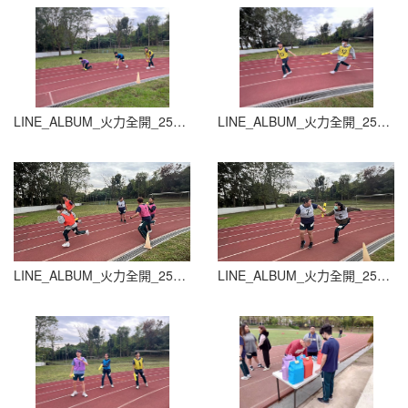
LINE_ALBUM_火力全開_251015_23
LINE_ALBUM_火力全開_251015_24
LINE_ALBUM_火力全開_251015_25
LINE_ALBUM_火力全開_251015_26