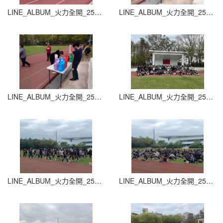
LINE_ALBUM_火力全開_251015_27
LINE_ALBUM_火力全開_251015_28
LINE_ALBUM_火力全開_251015_29
LINE_ALBUM_火力全開_251015_30
LINE_ALBUM_火力全開_251015_31
LINE_ALBUM_火力全開_251015_32