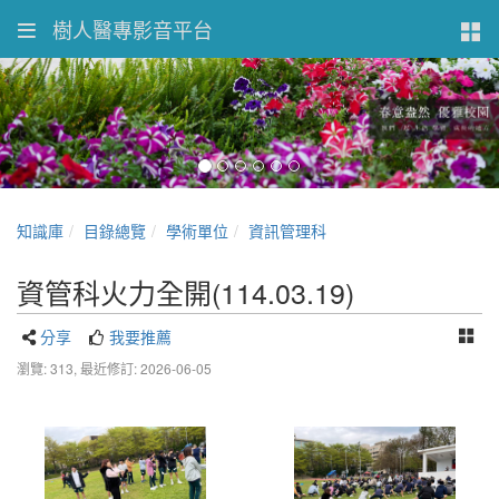
樹人醫專影音平台
知識庫
目錄總覽
學術單位
資訊管理科
資管科火力全開(114.03.19)
分享
我要推薦
瀏覽: 313,
最近修訂: 2026-06-05