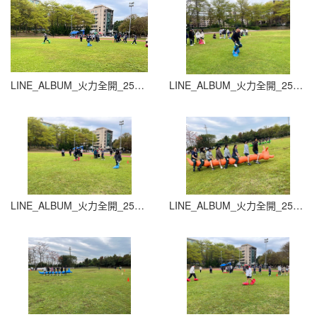
LINE_ALBUM_火力全開_251015_7
LINE_ALBUM_火力全開_251015_8
LINE_ALBUM_火力全開_251015_9
LINE_ALBUM_火力全開_251015_10