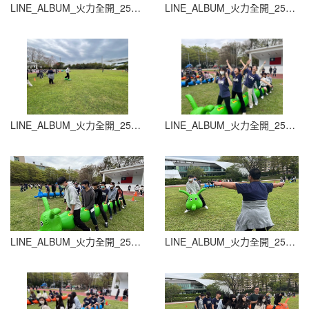
LINE_ALBUM_火力全開_251015_11
LINE_ALBUM_火力全開_251015_12
LINE_ALBUM_火力全開_251015_13
LINE_ALBUM_火力全開_251015_14
LINE_ALBUM_火力全開_251015_15
LINE_ALBUM_火力全開_251015_16