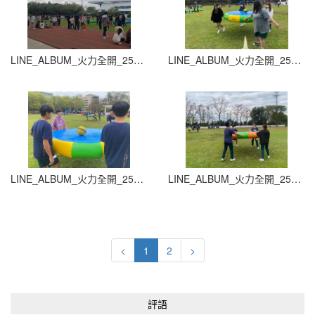
LINE_ALBUM_火力全開_251015_33
LINE_ALBUM_火力全開_251015_34
LINE_ALBUM_火力全開_251015_35
LINE_ALBUM_火力全開_251015_36
<
1
2
>
評語