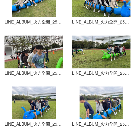
LINE_ALBUM_火力全開_251015_17
LINE_ALBUM_火力全開_251015_18
LINE_ALBUM_火力全開_251015_19
LINE_ALBUM_火力全開_251015_20
LINE_ALBUM_火力全開_251015_21
LINE_ALBUM_火力全開_251015_22